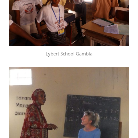
Lybert School Gambia