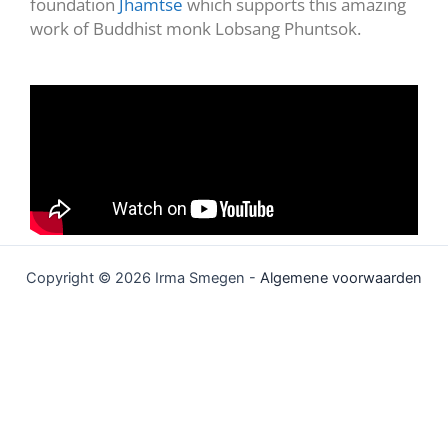
foundation
Jhamtse
which supports this amazing
work of Buddhist monk Lobsang Phuntsok.
Copyright © 2026 Irma Smegen -
Algemene voorwaarden