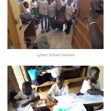
Lybert School Gambia