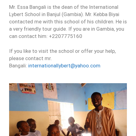
Mr. Essa Bangali is the dean of the International
Lybert School in Banjul (Gambia). Mr. Kebba Biyai
contacted me with this school of his children. He is
a very friendly tour guide. If you are in Gambia, you
can contact him: +2207775160
If you like to visit the school or offer your help,
please contact mr.
Bangali:
internationallybert@yahoo.com