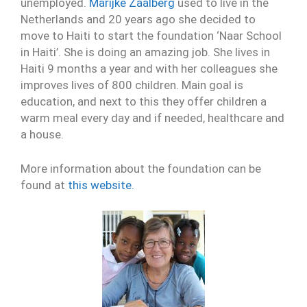
unemployed.
Marijke Zaalberg
used to live in the
Netherlands and 20 years ago she decided to
move to Haiti to start the foundation ‘Naar School
in Haiti’. She is doing an amazing job. She lives in
Haiti 9 months a year and with her colleagues she
improves lives of 800 children. Main goal is
education, and next to this they offer children a
warm meal every day and if needed, healthcare and
a house.
More information about the foundation can be
found at
this website.