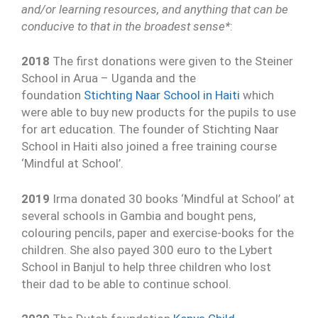
and/or learning resources, and anything that can be
conducive to that in the broadest sense*
:
2018
The first donations were given to the Steiner
School in Arua – Uganda and the
foundation
Stichting Naar School in Haiti
which
were able to buy new products for the pupils to use
for art education. The founder of Stichting Naar
School in Haiti also joined a free training course
‘Mindful at School’.
2019
Irma donated 30 books ‘Mindful at School’ at
several schools in Gambia and bought pens,
colouring pencils, paper and exercise-books for the
children. She also payed 300 euro to the Lybert
School in Banjul to help three children who lost
their dad to be able to continue school.