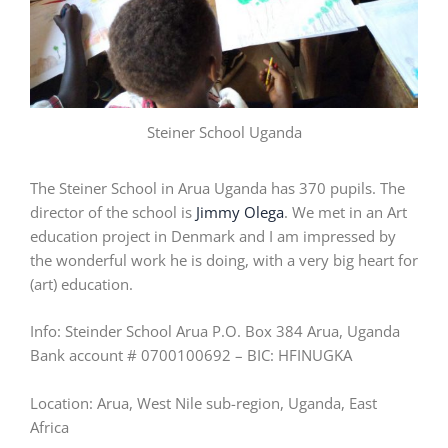
Steiner School Uganda
The Steiner School in Arua Uganda has 370 pupils. The
director of the school is
Jimmy Olega
. We met in an Art
education project in Denmark and I am impressed by
the wonderful work he is doing, with a very big heart for
(art) education.
Info: Steinder School Arua P.O. Box 384 Arua, Uganda
Bank account # 0700100692 – BIC: HFINUGKA
Location: Arua, West Nile sub-region, Uganda, East
Africa