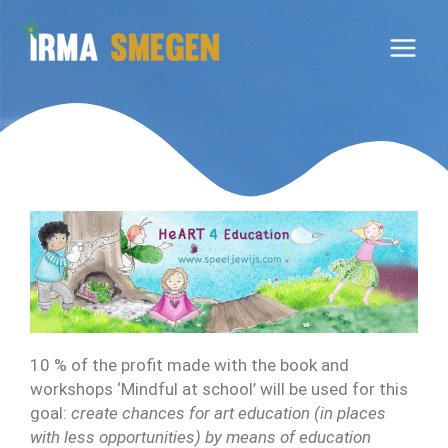
Ga
naar
de
inhoud
10 % of the profit made with the book and
workshops ‘Mindful at school’ will be used for this
goal:
create chances for art education (in places
with less opportunities) by means of education