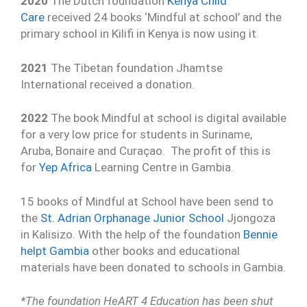
2020
The Dutch foundation
Kenya Child
Care
received 24 books ‘Mindful at school’ and the
primary school in Kilifi in Kenya is now using it.
2021
The Tibetan foundation Jhamtse
International received a donation.
2022
The book Mindful at school is digital available
for a very low price for students in Suriname,
Aruba, Bonaire and Curaçao. The profit of this is
for
Yep Africa
Learning Centre in Gambia.
15 books of Mindful at School have been send to
the
St. Adrian Orphanage Junior School
Jjongoza
in Kalisizo. With the help of the foundation
Bennie
helpt Gambia
other books and educational
materials have been donated to schools in Gambia.
*The foundation HeART 4 Education has been shut