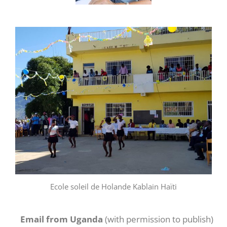
Ecole soleil de Holande Kablain Haïti
Email from Uganda
(with permission to publish)