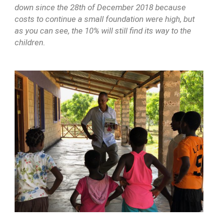
down since the 28th of December 2018 because
costs to continue a small foundation were high, but
as you can see, the 10% will still find its way to the
children.