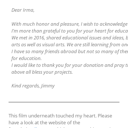
Dear Irma,
With much honor and pleasure, I wish to acknowledge 
I’m more than grateful to you for your heart for educ
We met in 2016, shared educational issues and ideas,
arts as well as visual arts. We are still learning from o
I have so many friends abroad but not so many of them
for education.
I would like to thank you for your donation and pray 
above all bless your projects.
Kind regards, Jimmy
This film underneath touched my heart. Please
have a look at the website of the