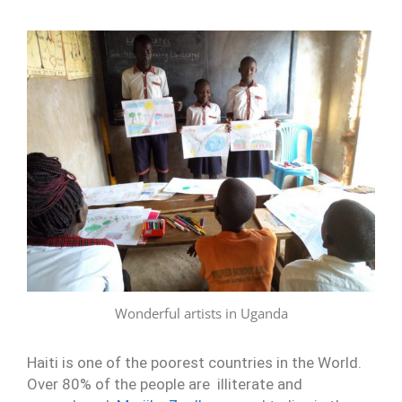
Wonderful artists in Uganda
Haiti is one of the poorest countries in the World.
Over 80% of the people are illiterate and