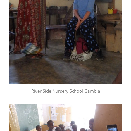
River Side Nursery School Gambia