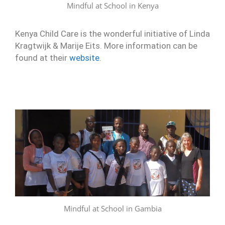
Mindful at School in Kenya
Kenya Child Care is the wonderful initiative of Linda
Kragtwijk & Marije Eits. More information can be
found at their
website
.
Mindful at School in Gambia