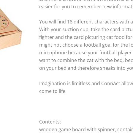
easier for you to remember new informat
You will find 18 different characters with
With your suction cup, take the card pictur
fighter and the card picturing cat food fo
might not choose a football goal for the fo
microphone because your football player f
want to combine the cat with the bed, bec
on your bed and therefore sneaks into y
Imagination is limitless and ConnAct allow
come to life.
Contents:
wooden game board with spinner, containi