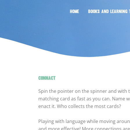
HOME
BOOKS AND LEARNING 
CONNACT
Spin the pointer on the spinner and with 
matching card as fast as you can. Name wh
enact it. Who collects the most cards?
Playing with language while moving arou
and more effective! More connections are 