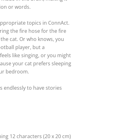
ion or words.
 appropriate topics in ConnAct.
ing the fire hose for the fire
r the cat. Or who knows, you
otball player, but a
eels like singing, or you might
ause your cat prefers sleeping
our bedroom.
s endlessly to have stories
ng 12 characters (20 x 20 cm)