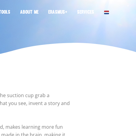
TOOLS
ABOUT ME
ERASMUS+
SERVICES
the suction cup grab a
at you see, invent a story and
nd, makes learning more fun
made in the brain, making it