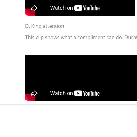
D. Kind attention
This clip shows what a compliment can do. Durat