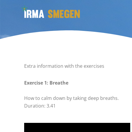
Ga
naar
de
inhoud
Extra information with the exercises
Exercise 1: Breathe
How to calm down by taking deep breaths.
Duration: 3.41