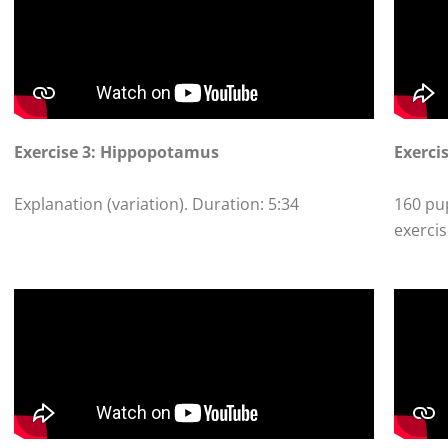
Exercise 3: Hippopotamus
Exercis
Explanation (variation). Duration: 5:34
160 pup
exercis