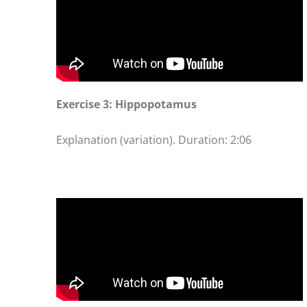
Exercise 3: Hippopotamus
Explanation (variation). Duration: 2:06