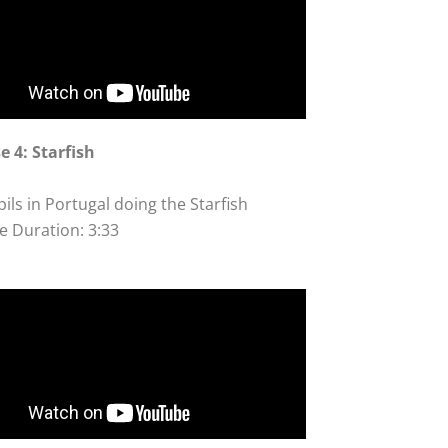
e 4: Starfish
ils in Portugal doing the Starfish
e Duration: 3:33