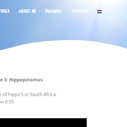
TOOLS
ABOUT ME
ERASMUS+
SERVICES
se 3: Hippopotamus
life of hippo’s in South Africa.
on 0:35