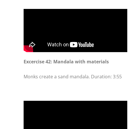
Excercise 42: Mandala with materials
Monks create a sand mandala. Duration: 3:55