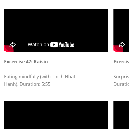
Excercise 47: Raisin
Exerci
Eating mindfully (with Thich Nhat
Surpris
Hanh). Duration: 5:55
Durati