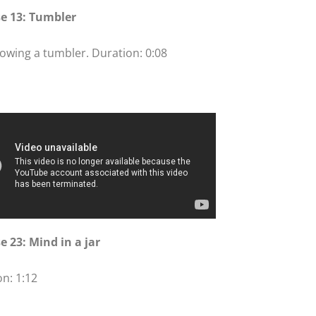
se 13: Tumbler
owing a tumbler. Duration: 0:08
e 23: Mind in a jar
n: 1:12