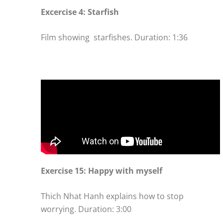
Excercise 4: Starfish
Film showing starfishes. Duration: 1:36
Exercise 15: Happy with myself
Thich Nhat Hanh explains how to stop
worrying. Duration: 3:00