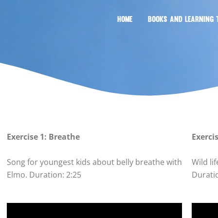
HOME
BOOKS AND LEARNING 
Exercise 1: Breathe
Exerci
Song for youngest kids about belly breathe with
Wild 
Elmo. Duration: 2:25
Durati