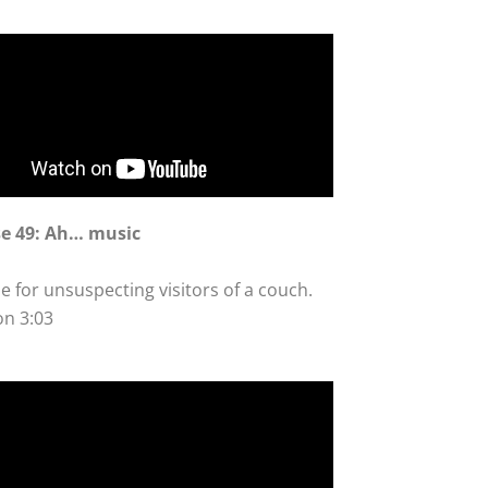
se 49: Ah… music
e for unsuspecting visitors of a couch.
on 3:03