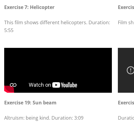
Exercise 7: Helicopter
Exerci
This film shows different helicopters. Duration:
Film sh
5:55
Exercise 19: Sun beam
Exercis
Altruïsm: being kind. Duration: 3:09
Duratio