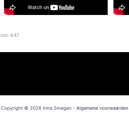
ion: 4:47
Copyright © 2026 Irma Smegen -
Algemene voorwaarden