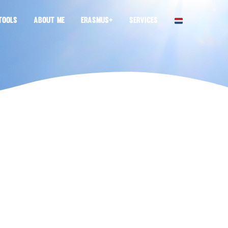
TOOLS
ABOUT ME
ERASMUS+
SERVICES