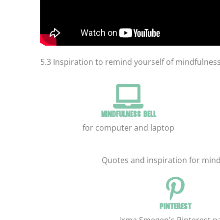
5.3 Inspiration to remind yourself of mindfulnes
Mindfulness bell
for computer and laptop
Quotes and inspiration for mind
Pinterest
Irma Smegen's Pinterest p