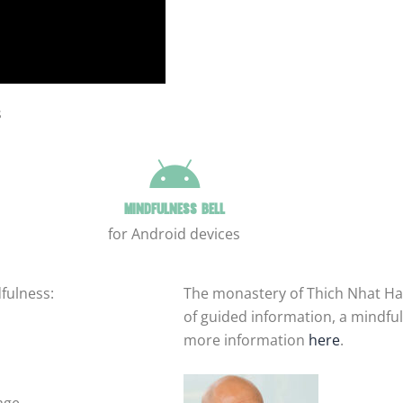
s
Mindfulness bell
for Android devices
fulness:
The monastery of Thich Nhat Ha
of guided information, a mindful
more information
here
.
age