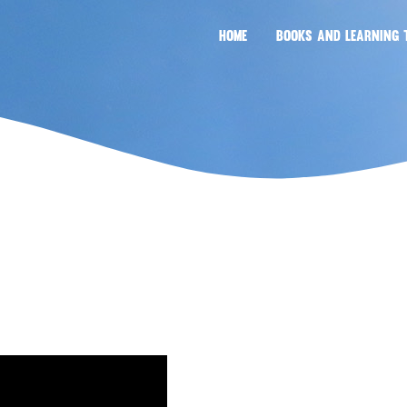
HOME
BOOKS AND LEARNING 