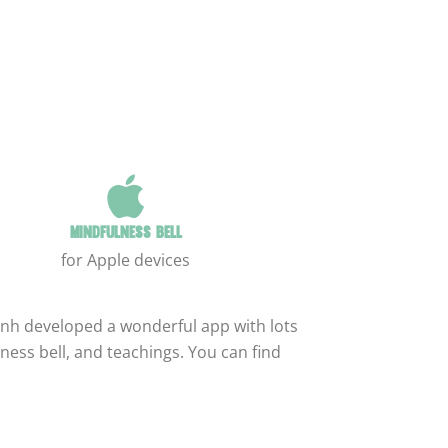
Mindfulness bell
for Apple devices
nh developed a wonderful app with lots
ness bell, and teachings. You can find