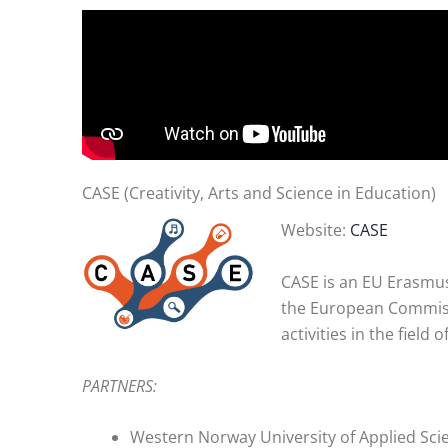
CASE (Creativity, Arts and Science in Education)
Website:
CASE
CASE is an EU Erasmus+
the European Commissi
activities in the field 
PARTNERS:
Western Norway University of Applied Sci