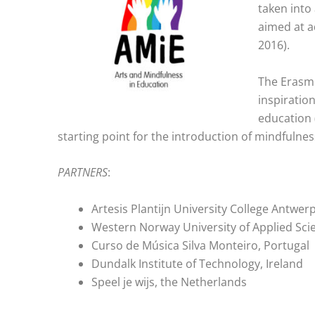
taken into
aimed at a
2016).
The Erasmu
inspiratio
education 
starting point for the introduction of mindfulnes
PARTNERS
:
Artesis Plantijn University College Antwer
Western Norway University of Applied Sci
Curso de Música Silva Monteiro, Portugal
Dundalk Institute of Technology, Ireland
Speel je wijs, the Netherlands