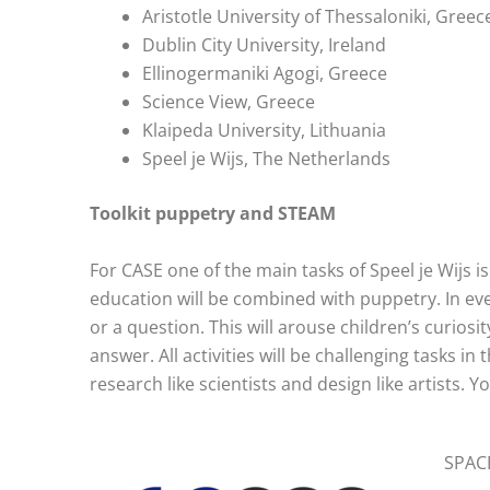
Aristotle University of Thessaloniki, Greec
Dublin City University, Ireland
Ellinogermaniki Agogi, Greece
Science View, Greece
Klaipeda University, Lithuania
Speel je Wijs, The Netherlands
Toolkit puppetry and STEAM
For CASE one of the main tasks of Speel je Wijs i
education will be combined with puppetry. In ever
or a question. This will arouse children’s curiosi
answer. All activities will be challenging tasks i
research like scientists and design like artists. Y
SPACE