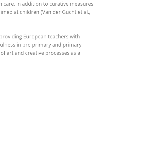
h care, in addition to curative measures
imed at children (Van der Gucht et al.,
 providing European teachers with
fulness in pre-primary and primary
 of art and creative processes as a