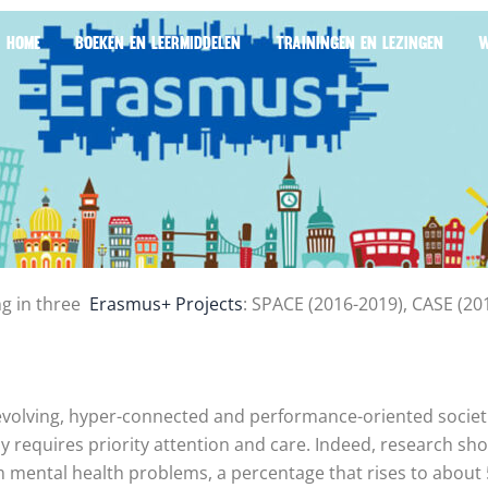
HOME
BOEKEN EN LEERMIDDELEN
TRAININGEN EN LEZINGEN
W
ng in three
Erasmus+ Projects
: SPACE (2016-2019), CASE (2
 evolving, hyper-connected and performance-oriented societi
ly requires priority attention and care. Indeed, research s
m mental health problems, a percentage that rises to about 