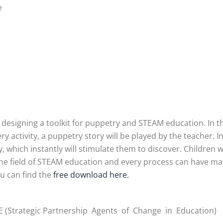
e
s designing a toolkit for puppetry and STEAM education. In th
y activity, a puppetry story will be played by the teacher. 
ty, which instantly will stimulate them to discover. Children w
n the field of STEAM education and every process can have man
ou can find the
free download here.
 (Strategic Partnership Agents of Change in Education)