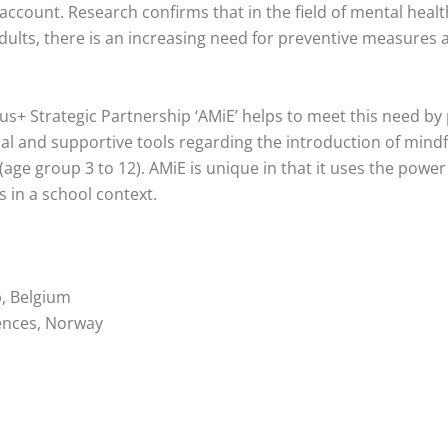
 account. Research confirms that in the field of mental healt
dults, there is an increasing need for preventive measures a
s+ Strategic Partnership ‘AMiE’ helps to meet this need by
nal and supportive tools regarding the introduction of mind
(age group 3 to 12). AMiE is unique in that it uses the power
s in a school context.
p, Belgium
ences, Norway