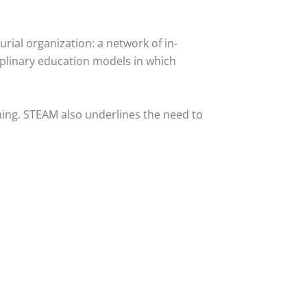
rial organization: a network of in-
ciplinary education models in which
ning. STEAM also underlines the need to