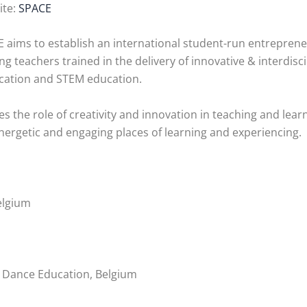
ite:
SPACE
 aims to establish an international student-run entrepreneu
ing teachers trained in the delivery of innovative & interdis
ucation and STEM education.
he role of creativity and innovation in teaching and lear
rgetic and engaging places of learning and experiencing.
elgium
 Dance Education, Belgium