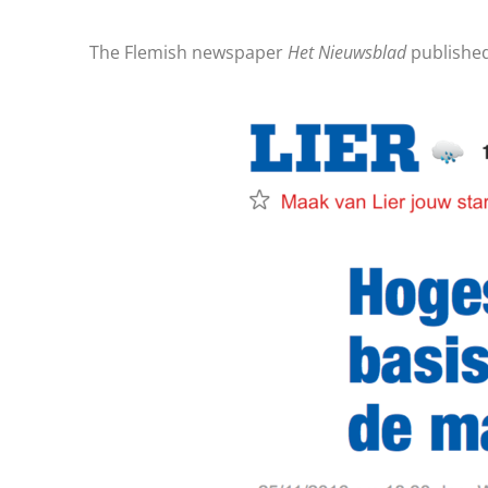
The Flemish newspaper
Het Nieuwsblad
publishe