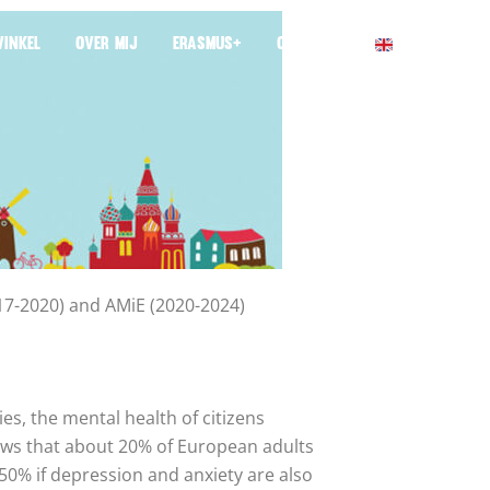
INKEL
OVER MIJ
ERASMUS+
CONTACT
017-2020) and AMiE (2020-2024)
es, the mental health of citizens
hows that about 20% of European adults
50% if depression and anxiety are also