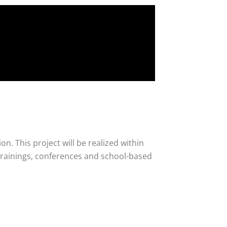
n. This project will be realized within
trainings, conferences and school-based