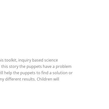
is toolkit, inquiry based science
In this story the puppets have a problem
ill help the puppets to find a solution or
y different results. Children will