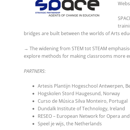
Webs
SPACE
train
bridges are built between the worlds of Arts ed
→ The widening from STEM tot STEAM emphasises t
explore methods for making classrooms more ene
PARTNERS
:
Artesis Plantijn Hogeschool Antwerpen, B
Hogskolen Stord Haugesund, Norway
Curso de Música Silva Monteiro, Portugal
Dundalk Institute of Technology, Ireland
RESEO – European Network for Opera and
Speel je wijs, the Netherlands