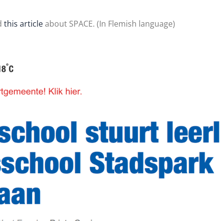
d
this article
about SPACE. (In Flemish language)