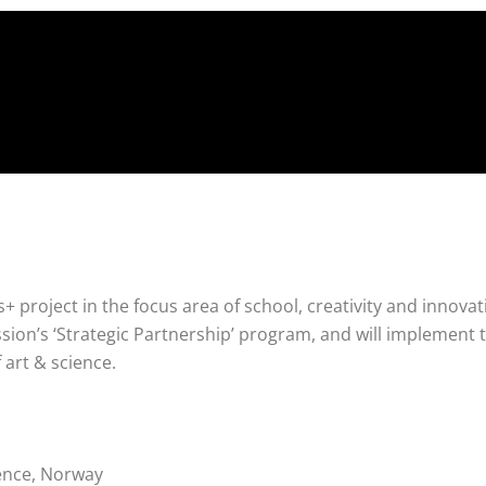
 project in the focus area of school, creativity and innovatio
on’s ‘Strategic Partnership’ program, and will implement 
of art & science.
ence, Norway