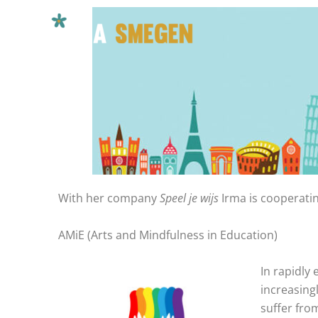
Ga
naar
de
inhoud
With her company
Speel je wijs
Irma is cooperati
AMiE (Arts and Mindfulness in Education)
In rapidly
increasing
suffer fro